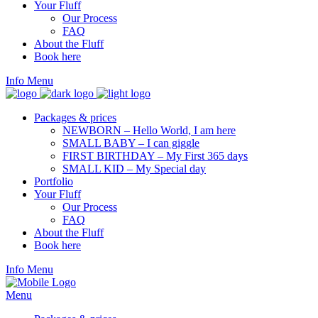
Your Fluff
Our Process
FAQ
About the Fluff
Book here
Info
Menu
Packages & prices
NEWBORN – Hello World, I am here
SMALL BABY – I can giggle
FIRST BIRTHDAY – My First 365 days
SMALL KID – My Special day
Portfolio
Your Fluff
Our Process
FAQ
About the Fluff
Book here
Info
Menu
Menu