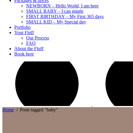
Packages & prices
NEWBORN – Hello World, I am here
SMALL BABY – I can giggle
FIRST BIRTHDAY – My First 365 days
SMALL KID – My Special day
Portfolio
Your Fluff
Our Process
FAQ
About the Fluff
Book here
Home
/
Posts tagged "baby"