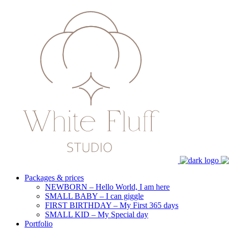
Packages & prices
NEWBORN – Hello World, I am here
SMALL BABY – I can giggle
FIRST BIRTHDAY – My First 365 days
SMALL KID – My Special day
Portfolio