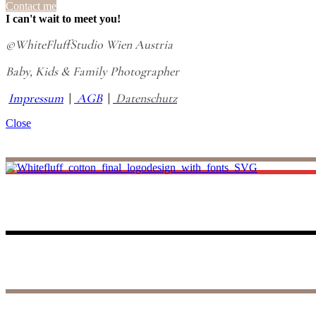
Contact me
I can't wait to meet you!
©WhiteFluffStudio Wien Austria
Baby, Kids & Family Photographer
Impressum
|
AGB
|
Datenschutz
Close
I believe life is all about making unforgettable small memories, and th
to those precious days, reliving the joy and wonder of your baby’s fir