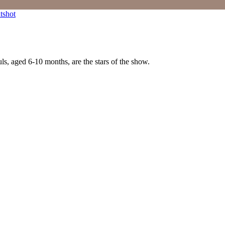
ls, aged 6-10 months, are the stars of the show.