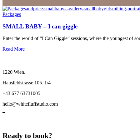
Packages
SMALL BABY – I can giggle
Enter the world of “I Can Giggle” sessions, where the youngest of sou
Read More
1220 Wien.
Hausfeldstrasse 105. 1/4
+43 677 63731005
hello@whitefluffstudio.com
Ready to book?