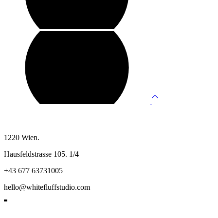
1220 Wien.
Hausfeldstrasse 105. 1/4
+43 677 63731005
hello@whitefluffstudio.com