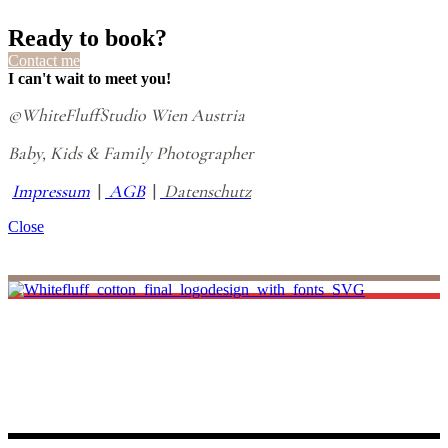
Ready to book?
Contact me
I can't wait to meet you!
©WhiteFluffStudio Wien Austria
Baby, Kids & Family Photographer
Impressum
|
AGB
|
Datenschutz
Close
I believe life is all about making unforgettable small memories, and
that’s where I come in. I promise to capture your little miracle most
remarkably. As you look back at those pictures, you’ll be transported
back to those precious days, reliving the joy and wonder of your
baby’s first moments.