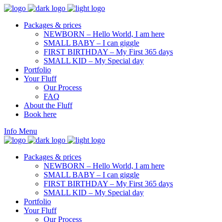
Packages & prices
NEWBORN – Hello World, I am here
SMALL BABY – I can giggle
FIRST BIRTHDAY – My First 365 days
SMALL KID – My Special day
Portfolio
Your Fluff
Our Process
FAQ
About the Fluff
Book here
Info
Menu
Packages & prices
NEWBORN – Hello World, I am here
SMALL BABY – I can giggle
FIRST BIRTHDAY – My First 365 days
SMALL KID – My Special day
Portfolio
Your Fluff
Our Process