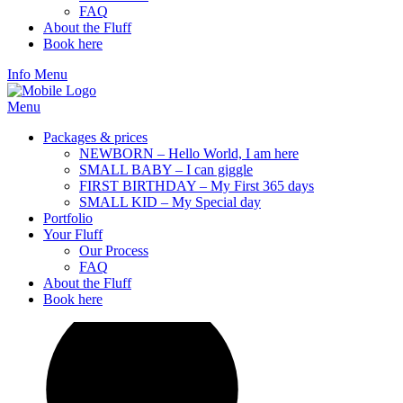
FAQ
About the Fluff
Book here
Info
Menu
Menu
Packages & prices
NEWBORN – Hello World, I am here
SMALL BABY – I can giggle
FIRST BIRTHDAY – My First 365 days
SMALL KID – My Special day
Portfolio
Your Fluff
Our Process
FAQ
About the Fluff
Book here