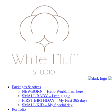
Packages & prices
NEWBORN – Hello World, I am here
SMALL BABY – I can giggle
FIRST BIRTHDAY – My First 365 days
SMALL KID – My Special day
Portfolio