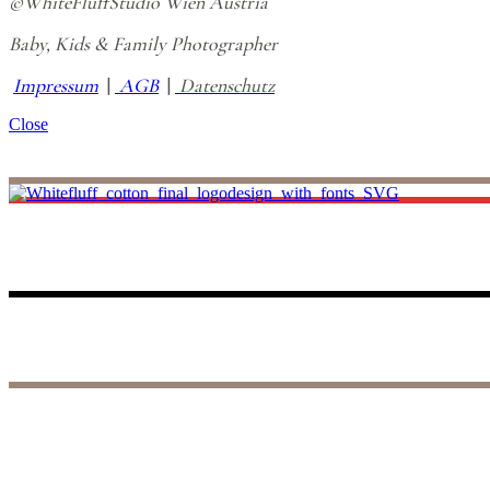
©WhiteFluffStudio Wien Austria
Baby, Kids & Family Photographer
Impressum
|
AGB
|
Datenschutz
Close
I believe life is all about making unforgettable small memories, and th
to those precious days, reliving the joy and wonder of your baby’s fir