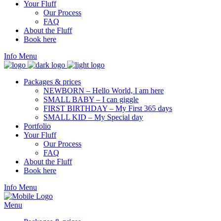
Your Fluff
Our Process
FAQ
About the Fluff
Book here
Info
Menu
Packages & prices
NEWBORN – Hello World, I am here
SMALL BABY – I can giggle
FIRST BIRTHDAY – My First 365 days
SMALL KID – My Special day
Portfolio
Your Fluff
Our Process
FAQ
About the Fluff
Book here
Info
Menu
Menu