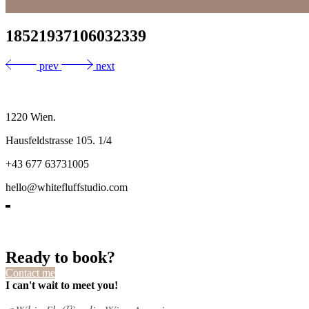
18521937106032339
prev
next
1220 Wien.
Hausfeldstrasse 105. 1/4
+43 677 63731005
hello@whitefluffstudio.com
Ready to book?
Contact me
I can't wait to meet you!