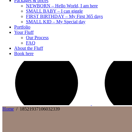
Packages & prices
NEWBORN – Hello World, I am here
SMALL BABY – I can giggle
FIRST BIRTHDAY – My First 365 days
SMALL KID – My Special day
Portfolio
Your Fluff
Our Process
FAQ
About the Fluff
Book here
Home
/
18521937106032339