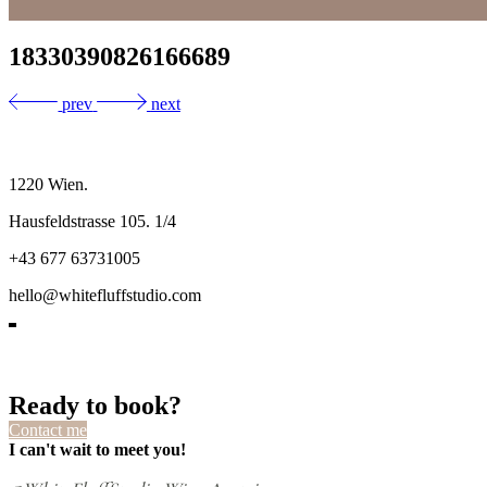
18330390826166689
prev
next
1220 Wien.
Hausfeldstrasse 105. 1/4
+43 677 63731005
hello@whitefluffstudio.com
Ready to book?
Contact me
I can't wait to meet you!