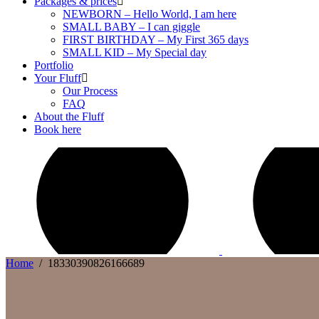
Packages & prices
NEWBORN – Hello World, I am here
SMALL BABY – I can giggle
FIRST BIRTHDAY – My First 365 days
SMALL KID – My Special day
Portfolio
Your Fluff
Our Process
FAQ
About the Fluff
Book here
Home
/
18330390826166689