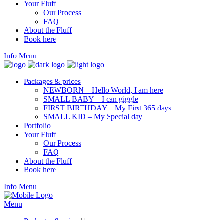
Your Fluff
Our Process
FAQ
About the Fluff
Book here
Info
Menu
Packages & prices
NEWBORN – Hello World, I am here
SMALL BABY – I can giggle
FIRST BIRTHDAY – My First 365 days
SMALL KID – My Special day
Portfolio
Your Fluff
Our Process
FAQ
About the Fluff
Book here
Info
Menu
Menu