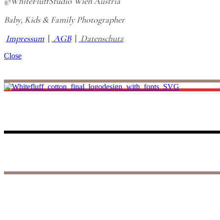
©WhiteFluffStudio Wien Austria
Baby, Kids & Family Photographer
Impressum
|
AGB
|
Datenschutz
Close
I believe life is all about making unforgettable small memories, and th
to those precious days, reliving the joy and wonder of your baby’s fir