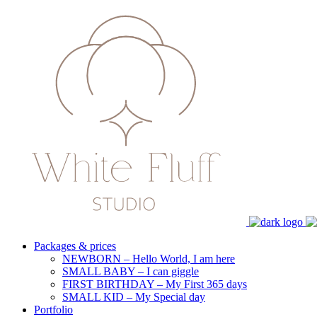
Packages & prices
NEWBORN – Hello World, I am here
SMALL BABY – I can giggle
FIRST BIRTHDAY – My First 365 days
SMALL KID – My Special day
Portfolio